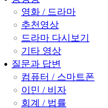
영화 / 드라마
추천영상
드라마 다시보기
기타 영상
질문과 답변
컴퓨터 / 스마트폰
이민 / 비자
회계 / 법률