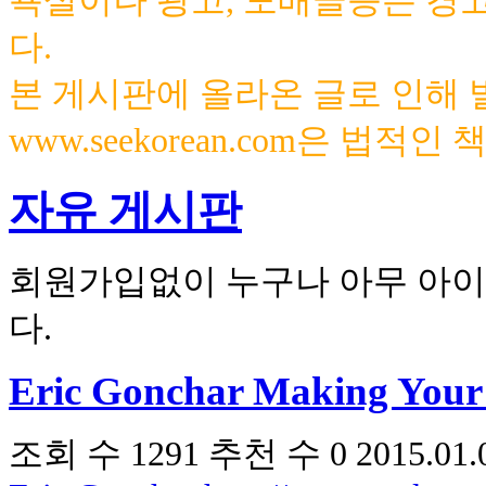
욕설이나 광고, 도배글등은 경
다.
본 게시판에 올라온 글로 인해
www.seekorean.com은 법적
자유 게시판
회원가입없이 누구나 아무 아이
다.
Eric Gonchar Making Your
조회 수
1291
추천 수
0
2015.01.