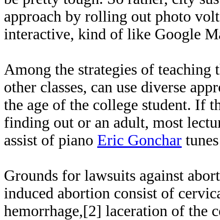
approach by rolling out photo volt
interactive, kind of like Google Ma
Among the strategies of teaching th
other classes, can use diverse appr
the age of the college student. If 
finding out or an adult, most lectu
assist of piano
Eric Gonchar
tunes
Grounds for lawsuits against aborti
induced abortion consist of cervica
hemorrhage,[2] laceration of the c