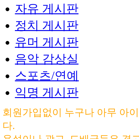
자유 게시판
정치 게시판
유머 게시판
음악 감상실
스포츠/연예
익명 게시판
회원가입없이 누구나 아무 아이
다.