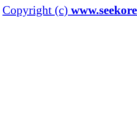
Copyright (c)
www.seekor