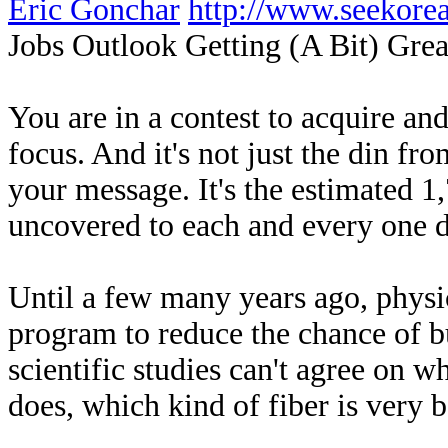
Eric Gonchar
http://www.seekor
Jobs Outlook Getting (A Bit) Grea
You are in a contest to acquire an
focus. And it's not just the din fr
your message. It's the estimated 
uncovered to each and every one d
Until a few many years ago, physic
program to reduce the chance of 
scientific studies can't agree on 
does, which kind of fiber is very b