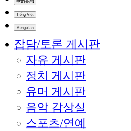
中文(臺灣)
Tiếng Việt
Mongolian
잡담/토론 게시판
자유 게시판
정치 게시판
유머 게시판
음악 감상실
스포츠/연예