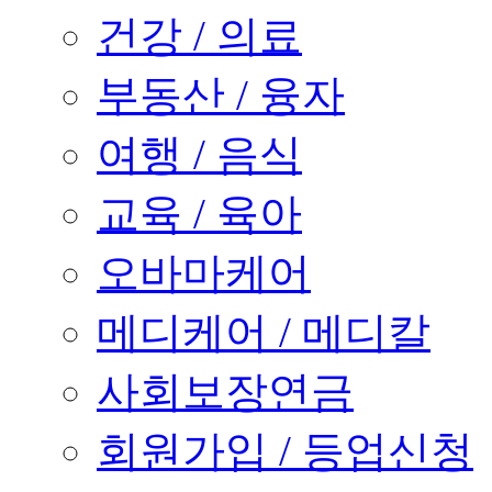
건강 / 의료
부동산 / 융자
여행 / 음식
교육 / 육아
오바마케어
메디케어 / 메디칼
사회보장연금
회원가입 / 등업신청