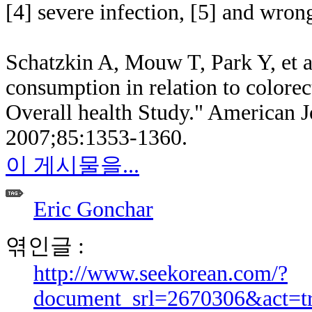
[4] severe infection, [5] and wron
Schatzkin A, Mouw T, Park Y, et al
consumption in relation to colorec
Overall health Study." American Jo
2007;85:1353-1360.
이 게시물을...
Eric Gonchar
엮인글 :
http://www.seekorean.com/?
document_srl=2670306&act=t