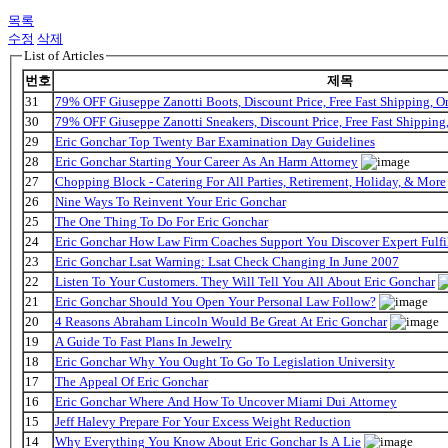
목록
수정
삭제
List of Articles
번호
제목
31
79% OFF Giuseppe Zanotti Boots, Discount Price, Free Fast Shipping, 
30
79% OFF Giuseppe Zanotti Sneakers, Discount Price, Free Fast Shippin
29
Eric Gonchar Top Twenty Bar Examination Day Guidelines
28
Eric Gonchar Starting Your Career As An Harm Attorney
27
Chopping Block - Catering For All Parties, Retirement, Holiday, & More
26
Nine Ways To Reinvent Your Eric Gonchar
25
The One Thing To Do For Eric Gonchar
24
Eric Gonchar How Law Firm Coaches Support You Discover Expert Fulfi
23
Eric Gonchar Lsat Warning: Lsat Check Changing In June 2007
22
Listen To Your Customers. They Will Tell You All About Eric Gonchar
21
Eric Gonchar Should You Open Your Personal Law Follow?
20
4 Reasons Abraham Lincoln Would Be Great At Eric Gonchar
19
A Guide To Fast Plans In Jewelry
18
Eric Gonchar Why You Ought To Go To Legislation University
17
The Appeal Of Eric Gonchar
16
Eric Gonchar Where And How To Uncover Miami Dui Attorney
15
Jeff Halevy Prepare For Your Excess Weight Reduction
14
Why Everything You Know About Eric Gonchar Is A Lie