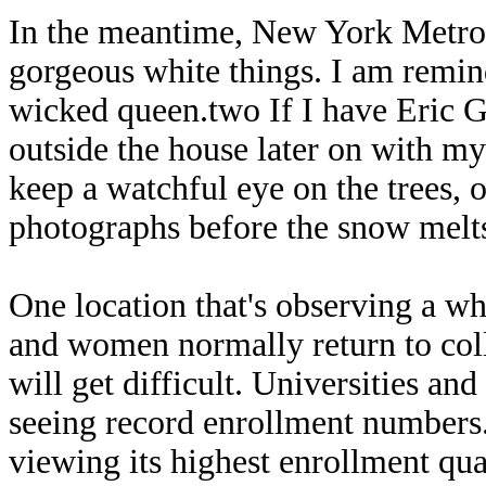
In the meantime, New York Metropo
gorgeous white things. I am remi
wicked queen.two If I have Eric 
outside the house later on with my
keep a watchful eye on the trees, 
photographs before the snow melt
One location that's observing a wh
and women normally return to col
will get difficult. Universities a
seeing record enrollment numbers.
viewing its highest enrollment qu