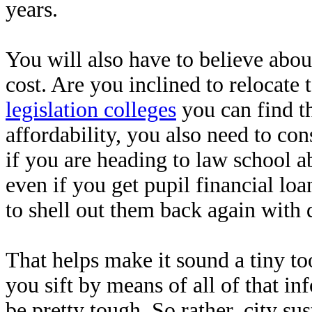
years.
You will also have to believe abou
cost. Are you inclined to relocate 
legislation colleges
you can find t
affordability, you also need to co
if you are heading to law school a
even if you get pupil financial lo
to shell out them back again with 
That helps make it sound a tiny too
you sift by means of all of that in
be pretty tough. So rather, city sus