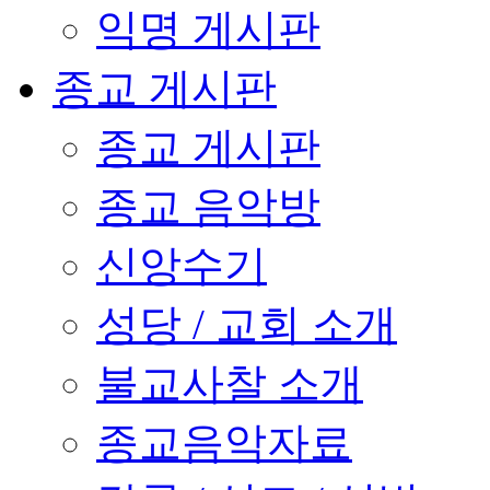
익명 게시판
종교 게시판
종교 게시판
종교 음악방
신앙수기
성당 / 교회 소개
불교사찰 소개
종교음악자료