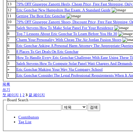
13
79% OFF Giuseppe Zanotti Heels, Cheap Price, Free Fast Shipping, On
12
Eric Gonchar New Hampshire Bar Exam: A Standard Guide
11
Getting The Best Eric Gonchar
10
79% OFF Giuseppe Zanotti Shoes, Discount Price, Free Fast Shipping, 
9
Saleh Stevens How To Make Solar Panel For Your Residence
8
Top 7 Lessons About Eric Gonchar To Learn Before You Hit 30
7
Charm Your Personality With Cheap The Air Jordan Fusion Shoes
6
Eric Gonchar Asking A Personal Harm Attorney The Appropriate Queries
5
8 Places To Get Deals On Eric Gonchar
4
How To Handle Every Eric Gonchar Challenge With Ease Using These T
3
Saleh Stevens How To Compute Solar Panel Watt Charges And Demands
»
Eric Gonchar Making Your Way Via Company School
1
Eric Gonchar Consider The Legal Professional Requirements When It Ar
목록
쓰기
첫 페이지
1
2
3
끝 페이지
Board Search
검색
Contributors
Tag List