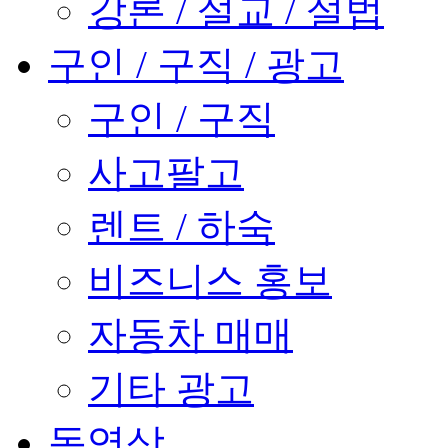
강론 / 설교 / 설법
구인 / 구직 / 광고
구인 / 구직
사고팔고
렌트 / 하숙
비즈니스 홍보
자동차 매매
기타 광고
동영상