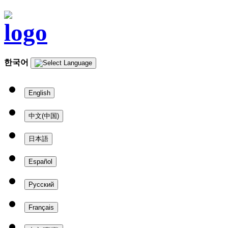
한국어
English
中文(中国)
日本語
Español
Русский
Français