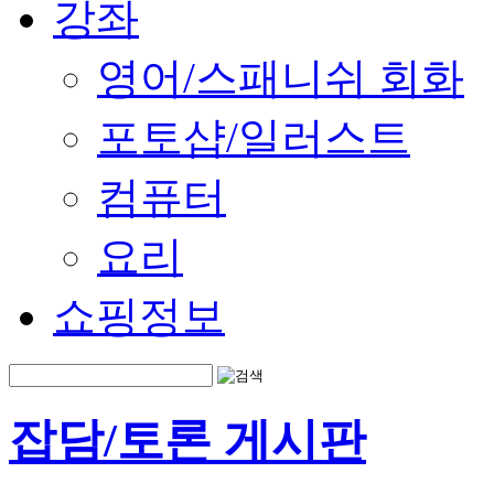
강좌
영어/스패니쉬 회화
포토샵/일러스트
컴퓨터
요리
쇼핑정보
잡담/토론 게시판